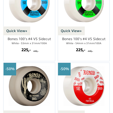
Quick View+
Quick View+
Bones 100's #4 V5 Sidecut
Bones 100's #4 V5 Sidecut
White - 53mm x 31mm/100A
White - 54mm x 31mm/100A
225,-
225,-
449,-
449,-
50%
50%