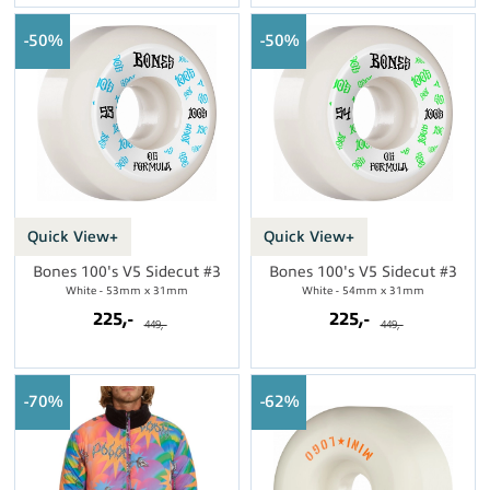
50%
50%
Quick View+
Quick View+
Bones 100's V5 Sidecut #3
Bones 100's V5 Sidecut #3
White - 53mm x 31mm
White - 54mm x 31mm
225,-
225,-
449,-
449,-
70%
62%