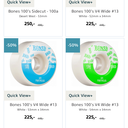
Quick View+
Quick View+
Bones 100's Sidecut - 100a
Bones 100's V4 Wide #13
Desert West - 53mm
White - 52mm x 34mm
250,-
225,-
499,-
449,-
50%
50%
Quick View+
Quick View+
Bones 100's V4 Wide #13
Bones 100's V4 Wide #13
White - 53mm x 34mm
White - 54mm x 34mm
225,-
225,-
449,-
449,-