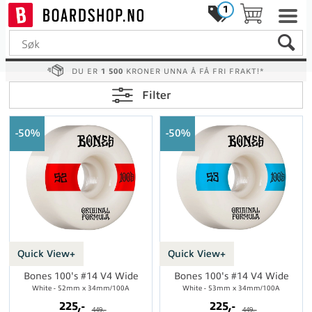
1
DU ER
1 500
KRONER UNNA Å FÅ FRI FRAKT!*
Filter
50%
50%
Quick View+
Quick View+
Bones 100's #14 V4 Wide
Bones 100's #14 V4 Wide
White - 52mm x 34mm/100A
White - 53mm x 34mm/100A
225,-
225,-
449,-
449,-