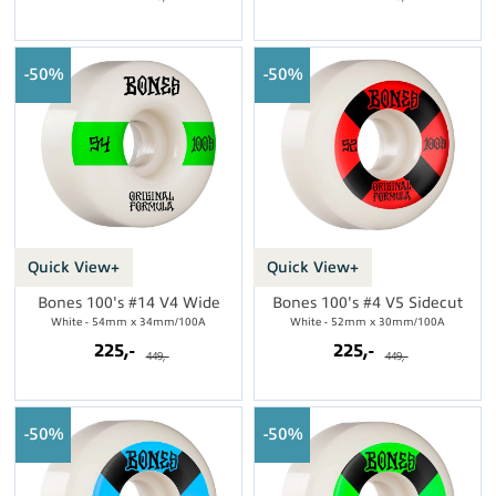
50%
50%
Quick View+
Quick View+
Bones 100's #14 V4 Wide
Bones 100's #4 V5 Sidecut
White - 54mm x 34mm/100A
White - 52mm x 30mm/100A
225,-
225,-
449,-
449,-
50%
50%