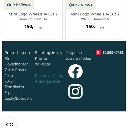
Quick View+
Quick View+
Mini Logo Wheels A-Cut 2
Mini Logo Wheels A-Cut 2
White - 53mm/101A
White - 54mm/101A
150,-
150,-
399,-
399,-
Boardshop.no
Betalingsløsninger:
Følg oss i
AS
Klarna
sosiale medier:
Hovedkontor
og Vipps
Østre Rosten
102b
Personvernerklæring
7075
Åpenhetsloven
Trondheim
E-post:
post@boardshop.no
Copyright © 2026 Boardshop.no AS - All rights reserved
Forretningssystem
og
nettbutikkløsning
levert av
Multicase™