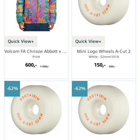
Quick View+
Quick View+
Volcom FA Chrissie Abbott x French Jkt
Mini Logo Wheels A-Cut 2
Print
White - 52mm/101A
600,-
150,-
1 999,-
399,-
62%
62%