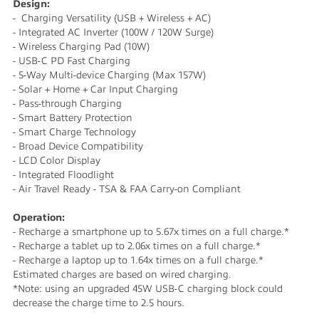
Design:
- Charging Versatility (USB + Wireless + AC)
- Integrated AC Inverter (100W / 120W Surge)
- Wireless Charging Pad (10W)
- USB-C PD Fast Charging
- 5-Way Multi-device Charging (Max 157W)
- Solar + Home + Car Input Charging
- Pass-through Charging
- Smart Battery Protection
- Smart Charge Technology
- Broad Device Compatibility
- LCD Color Display
- Integrated Floodlight
- Air Travel Ready - TSA & FAA Carry-on Compliant
Operation:
- Recharge a smartphone up to 5.67x times on a full charge.*
- Recharge a tablet up to 2.06x times on a full charge.*
- Recharge a laptop up to 1.64x times on a full charge.*
Estimated charges are based on wired charging.
*Note: using an upgraded 45W USB-C charging block could
decrease the charge time to 2.5 hours.