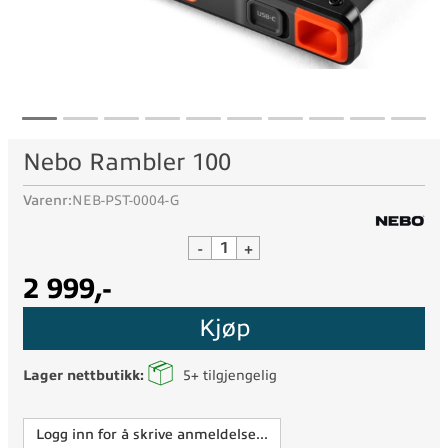
Nebo Rambler 100
Varenr:
NEB-PST-0004-G
-
+
2 999,-
Kjøp
Lager nettbutikk:
5+
tilgjengelig
Logg inn for å skrive anmeldelse...