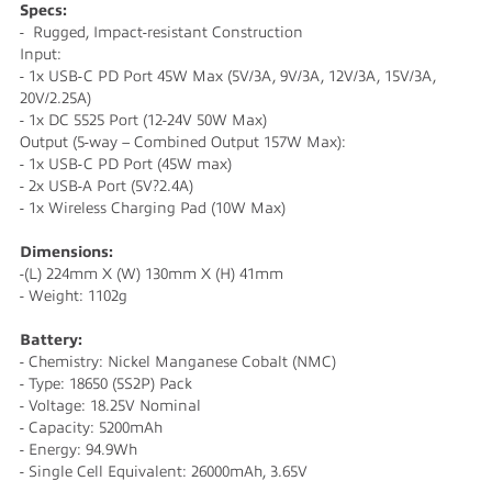
Specs:
- Rugged, Impact-resistant Construction
Input:
- 1x USB-C PD Port 45W Max (5V/3A, 9V/3A, 12V/3A, 15V/3A,
20V/2.25A)
- 1x DC 5525 Port (12-24V 50W Max)
Output (5-way – Combined Output 157W Max):
- 1x USB-C PD Port (45W max)
- 2x USB-A Port (5V?2.4A)
- 1x Wireless Charging Pad (10W Max)
Dimensions:
-(L) 224mm X (W) 130mm X (H) 41mm
- Weight: 1102g
Battery:
- Chemistry: Nickel Manganese Cobalt (NMC)
- Type: 18650 (5S2P) Pack
- Voltage: 18.25V Nominal
- Capacity: 5200mAh
- Energy: 94.9Wh
- Single Cell Equivalent: 26000mAh, 3.65V