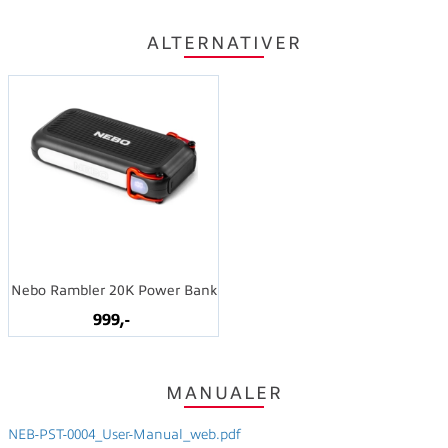
ALTERNATIVER
Nebo Rambler 20K Power Bank
999,-
MANUALER
NEB-PST-0004_User-Manual_web.pdf