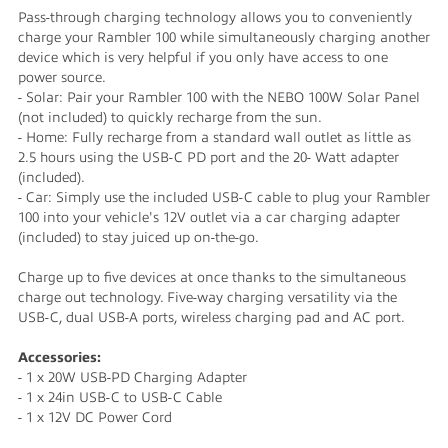
Pass-through charging technology allows you to conveniently
charge your Rambler 100 while simultaneously charging another
device which is very helpful if you only have access to one
power source.
- Solar: Pair your Rambler 100 with the NEBO 100W Solar Panel
(not included) to quickly recharge from the sun.
- Home: Fully recharge from a standard wall outlet as little as
2.5 hours using the USB-C PD port and the 20- Watt adapter
(included).
- Car: Simply use the included USB-C cable to plug your Rambler
100 into your vehicle's 12V outlet via a car charging adapter
(included) to stay juiced up on-the-go.
Charge up to five devices at once thanks to the simultaneous
charge out technology. Five-way charging versatility via the
USB-C, dual USB-A ports, wireless charging pad and AC port.
Accessories:
- 1 x 20W USB-PD Charging Adapter
- 1 x 24in USB-C to USB-C Cable
- 1 x 12V DC Power Cord