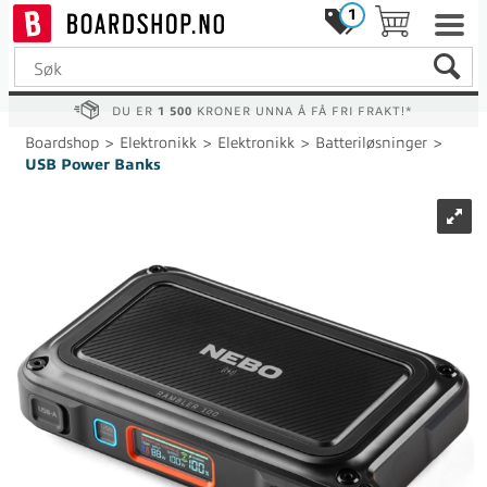
1
DU ER
1 500
KRONER UNNA Å FÅ FRI FRAKT!*
Boardshop
>
Elektronikk
>
Elektronikk
>
Batteriløsninger
>
USB Power Banks