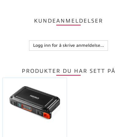
KUNDEANMELDELSER
Logg inn for å skrive anmeldelse...
PRODUKTER DU HAR SETT PÅ