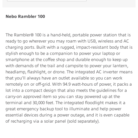
Nebo Rambler 100
The Rambler® 100 is a hand-held, portable power station that is
ready to go wherever you may roam with USB, wireless and AC
charging ports. Built with a rugged, impact-resistant body that is
stylish enough to be a companion to power your laptop or
smartphone at the coffee shop and durable enough to keep up
with demands of the trail and campsite to power your lantern,
headlamp, flashlight, or drone. The integrated AC inverter means
that you’ll always have an outlet available so you can work
remotely on or off-grid. With 94.9 watt-hours of power, it packs a
lot into a compact design that also meets the guidelines for a
carry-on approved item so you can stay powered up at the
terminal and 30,000 feet. The integrated floodlight makes it a
great emergency backup tool to illuminate and help power
essential devices during a power outage, and it is even capable
of recharging via a solar panel (sold separately).