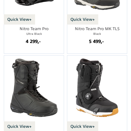
Quick View+
Quick View+
Nitro Team Pro
Nitro Team Pro MK TLS
Ultra Black
Black
4 299,-
5 499,-
Quick View+
Quick View+