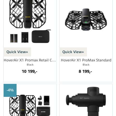
Quick View+
Quick View+
HoverAir X1 Promax Retail Combo
HoverAir X1 ProMax Standard
Black
Black
10 199,-
8 199,-
4%