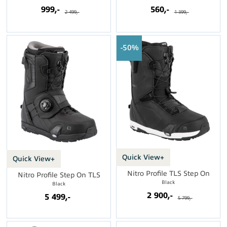
999,-
560,-
2 499,-
1 399,-
50%
Quick View+
Quick View+
Nitro Profile TLS Step On
Nitro Profile Step On TLS
Black
Black
2 900,-
5 499,-
5 799,-