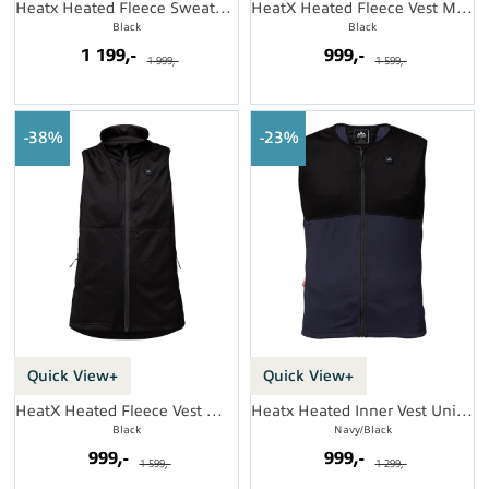
Heatx Heated Fleece Sweater Womens
HeatX Heated Fleece Vest Mens
Black
Black
1 199,-
999,-
1 999,-
1 599,-
38%
23%
Quick View+
Quick View+
HeatX Heated Fleece Vest Womens
Heatx Heated Inner Vest Unisex
Black
Navy/Black
999,-
999,-
1 599,-
1 299,-