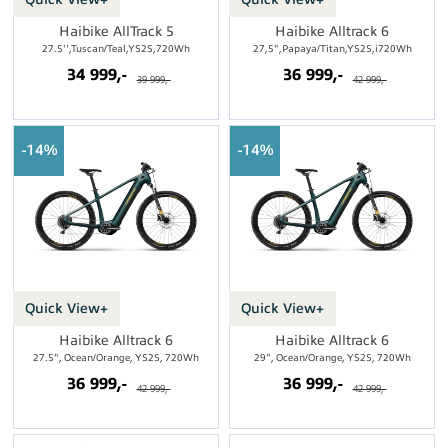
Haibike AllTrack 5
Haibike Alltrack 6
27.5'',Tuscan/Teal,YS2S,720Wh
27,5",Papaya/Titan,YS2S,i720Wh
34 999,-
36 999,-
39 999,-
42 999,-
14%
14%
Quick View+
Quick View+
Haibike Alltrack 6
Haibike Alltrack 6
27.5", Ocean/Orange, YS2S, 720Wh
29", Ocean/Orange, YS2S, 720Wh
36 999,-
36 999,-
42 999,-
42 999,-