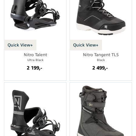
Quick View+
Quick View+
Nitro Talent
Nitro Tangent TLS
Ultra Black
Black
2 199,-
2 499,-