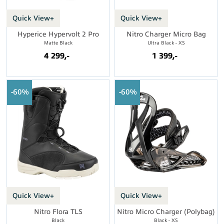
Quick View+
Quick View+
Hyperice Hypervolt 2 Pro
Nitro Charger Micro Bag
Matte Black
Ultra Black - XS
4 299,-
1 399,-
60%
60%
Quick View+
Quick View+
Nitro Flora TLS
Nitro Micro Charger (Polybag)
Black
Black - XS