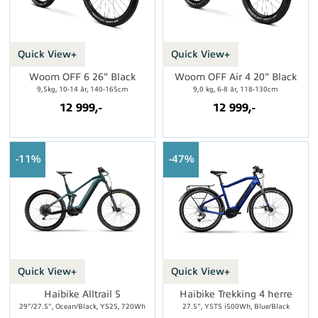
Quick View+
Quick View+
Woom OFF 6 26" Black
Woom OFF Air 4 20" Black
9,5kg, 10-14 år, 140-165cm
9,0 kg, 6-8 år, 118-130cm
12 999,-
12 999,-
11%
47%
Quick View+
Quick View+
Haibike Alltrail 5
Haibike Trekking 4 herre
29"/27.5", Ocean/Black, YS2S, 720Wh
27.5", YSTS i500Wh, Blue/Black