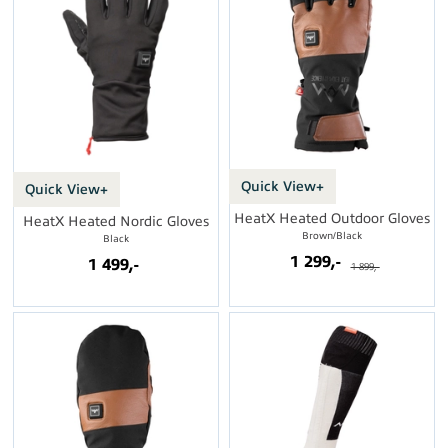
Quick View+
Quick View+
HeatX Heated Outdoor Gloves
HeatX Heated Nordic Gloves
Brown/Black
Black
1 299,-
1 499,-
1 899,-