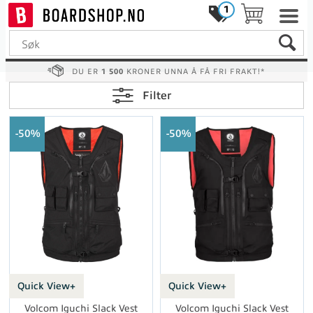
1
DU ER
1 500
KRONER UNNA Å FÅ FRI FRAKT!*
Filter
50%
50%
Quick View+
Quick View+
Volcom Iguchi Slack Vest
Volcom Iguchi Slack Vest