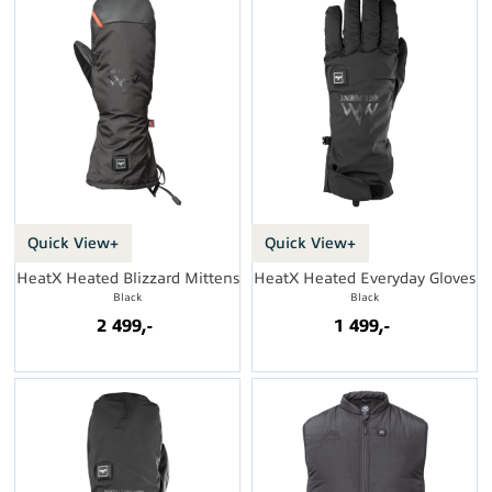
Quick View+
Quick View+
HeatX Heated Blizzard Mittens
HeatX Heated Everyday Gloves
Black
Black
2 499,-
1 499,-