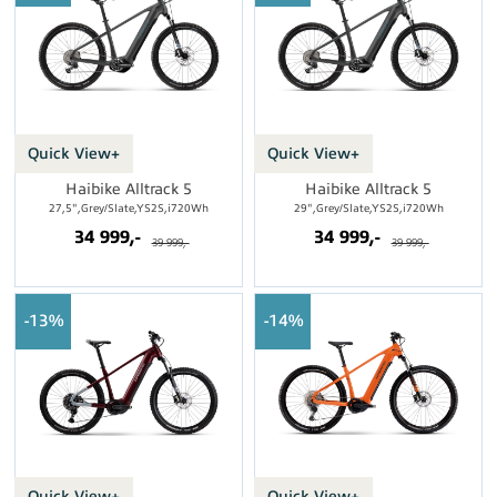
Quick View+
Quick View+
Haibike Alltrack 5
Haibike Alltrack 5
27,5",Grey/Slate,YS2S,i720Wh
29",Grey/Slate,YS2S,i720Wh
34 999,-
34 999,-
39 999,-
39 999,-
13%
14%
Quick View+
Quick View+