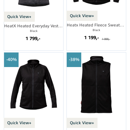
Quick View+
Quick View+
Heatx Heated Fleece Sweater Mens
HeatX Heated Everyday Vest Womens
Black
Black
1 199,-
1 799,-
1 999,-
40%
38%
Quick View+
Quick View+