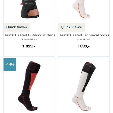
Quick View+
Quick View+
HeatX Heated Outdoor Mittens
HeatX Heated Technical Socks
Brown/Black
Sand/Black
1 899,-
1 099,-
44%