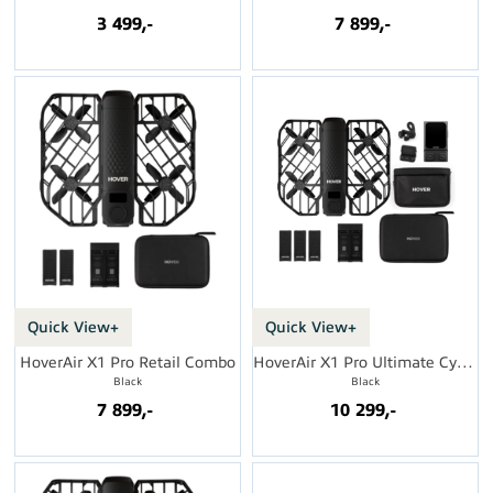
3 499,-
7 899,-
Quick View+
Quick View+
HoverAir X1 Pro Retail Combo
HoverAir X1 Pro Ultimate Cycling Kit
Black
Black
7 899,-
10 299,-