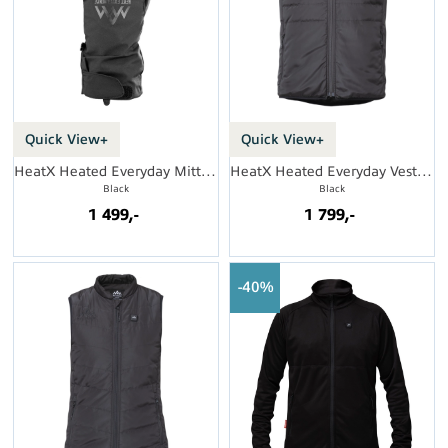
Quick View+
Quick View+
HeatX Heated Everyday Mittens
HeatX Heated Everyday Vest Mens
Black
Black
1 499,-
1 799,-
40%