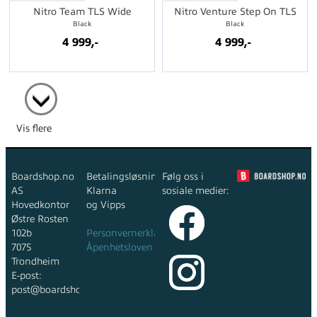
Nitro Team TLS Wide
Nitro Venture Step On TLS
Black
Black
4 999,-
4 999,-
Vis flere
Boardshop.no
Betalingsløsninger:
Følg oss i
AS
Klarna
sosiale medier:
Hovedkontor
og Vipps
Østre Rosten
102b
Personvernerklæring
7075
Åpenhetsloven
Trondheim
E-post:
post@boardshop.no