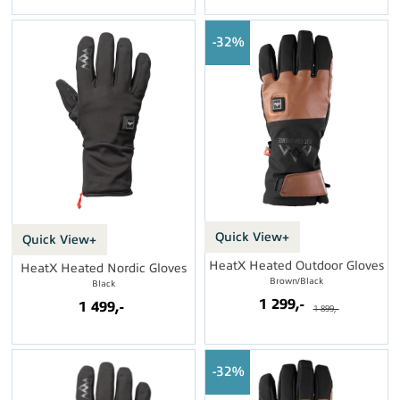
32%
Quick View+
Quick View+
HeatX Heated Outdoor Gloves
HeatX Heated Nordic Gloves
Brown/Black
Black
1 299,-
1 499,-
1 899,-
32%