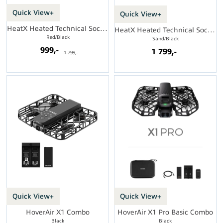
Quick View+
Quick View+
HeatX Heated Technical Socks w/batt.
HeatX Heated Technical Socks w/batt.
Red/Black
Sand/Black
999,-
1 799,-
1 799,-
Quick View+
Quick View+
HoverAir X1 Combo
HoverAir X1 Pro Basic Combo
Black
Black