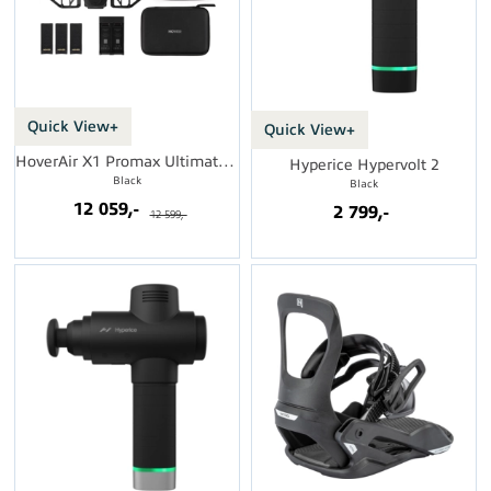
Quick View+
Quick View+
HoverAir X1 Promax Ultimate Cycling Kit
Hyperice Hypervolt 2
Black
Black
12 059,-
2 799,-
12 599,-