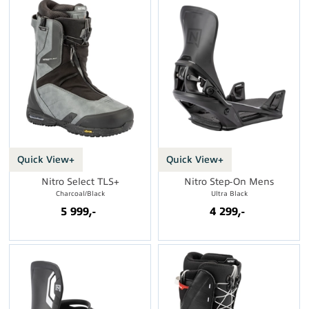
Quick View+
Quick View+
Nitro Select TLS+
Nitro Step-On Mens
Charcoal/Black
Ultra Black
5 999,-
4 299,-