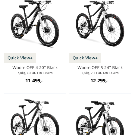
Quick View+
Quick View+
Woom OFF 4 20" Black
Woom OFF 5 24" Black
7,8kg, 6-8 år, 118-130cm
8,6kg, 7-11 år, 128-145cm
11 499,-
12 299,-