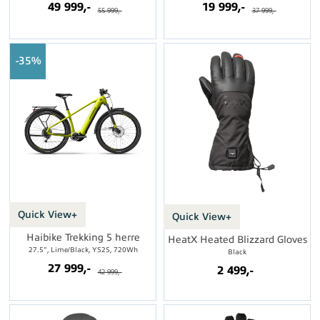
49 999,-
19 999,-
55 999,-
37 999,-
35%
Quick View+
Quick View+
Haibike Trekking 5 herre
HeatX Heated Blizzard Gloves
27.5", Lime/Black, YS2S, 720Wh
Black
27 999,-
2 499,-
42 999,-