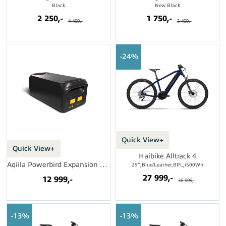
Black
New Black
2 250,-
1 750,-
4 499,-
3 499,-
24%
Quick View+
Quick View+
Haibike Alltrack 4
Aqiila Powerbird Expansion Pack S2500 v2
29",Blue/Leather,BPL,i500Wh
27 999,-
12 999,-
36 999,-
13%
13%