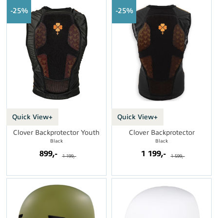
25%
25%
Quick View+
Quick View+
Clover Backprotector Youth
Clover Backprotector
Black
Black
899,-
1 199,-
1 199,-
1 599,-