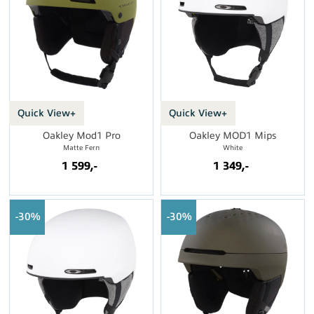
Quick View+
Quick View+
Oakley Mod1 Pro
Oakley MOD1 Mips
Matte Fern
White
1 599,-
1 349,-
30%
30%