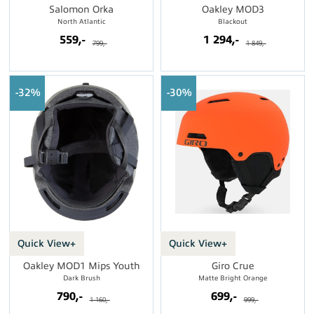
Salomon Orka
Oakley MOD3
North Atlantic
Blackout
559,-
1 294,-
799,-
1 849,-
32%
30%
Quick View+
Quick View+
Oakley MOD1 Mips Youth
Giro Crue
Dark Brush
Matte Bright Orange
790,-
699,-
1 160,-
999,-