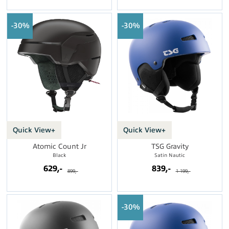
30%
30%
Quick View+
Quick View+
Atomic Count Jr
TSG Gravity
Black
Satin Nautic
629,-
839,-
899,-
1 199,-
30%