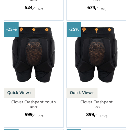
524,-
674,-
699,-
899,-
25%
25%
Quick View+
Quick View+
Clover Crashpant Youth
Clover Crashpant
Black
Black
599,-
899,-
799,-
1 199,-