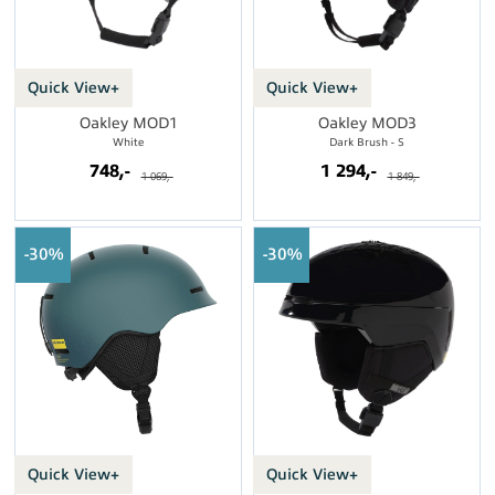
Quick View+
Quick View+
Oakley MOD1
Oakley MOD3
White
Dark Brush - S
748,-
1 294,-
1 069,-
1 849,-
30%
30%
Quick View+
Quick View+