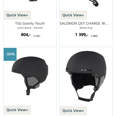
Quick View+
Quick View+
TSG Gravity Youth
SALOMON QST CHARGE WMN MIPS
Satin Black - XXS/XS
White Pop
804,-
1 399,-
1 149,-
1 999,-
30%
Quick View+
Quick View+