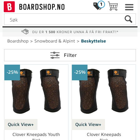
1
DU ER
1 500
KRONER UNNA Å FÅ FRI FRAKT!*
Boardshop
>
Snowboard & Alpint
>
Beskyttelse
Filter
25%
25%
Quick View+
Quick View+
Clover Kneepads Youth
Clover Kneepads
Black
Black