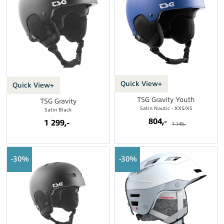
Quick View+
Quick View+
TSG Gravity Youth
TSG Gravity
Satin Nautic - XXS/XS
Satin Black
804,-
1 299,-
1 149,-
30%
30%