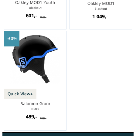
Oakley MOD1 Youth
Oakley MOD1
Blackout
Blackout
601,-
1 049,-
859,-
30%
Quick View+
Salomon Grom
Black
489,-
699,-