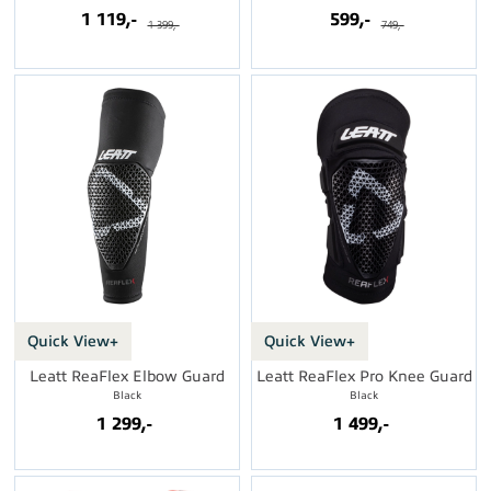
1 119,-
599,-
1 399,-
749,-
Quick View+
Quick View+
Leatt ReaFlex Elbow Guard
Leatt ReaFlex Pro Knee Guard
Black
Black
1 299,-
1 499,-