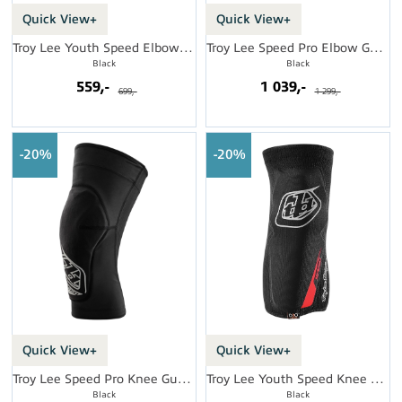
Quick View+
Quick View+
Troy Lee Youth Speed Elbow Sleeve
Troy Lee Speed Pro Elbow Guards
Black
Black
559,-
1 039,-
699,-
1 299,-
20%
20%
Quick View+
Quick View+
Troy Lee Speed Pro Knee Guards
Troy Lee Youth Speed Knee Sleeve
Black
Black