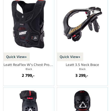
Quick View+
Quick View+
Leatt ReaFlex W's Chest Protector
Leatt 3.5 Neck Brace
Black
Black
2 799,-
3 299,-