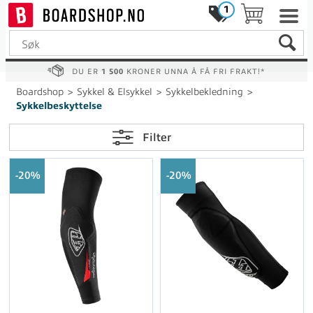
1
DU ER
1 500
KRONER UNNA Å FÅ FRI FRAKT!*
Boardshop
>
Sykkel & Elsykkel
>
Sykkelbekledning
>
Sykkelbeskyttelse
Filter
20%
20%