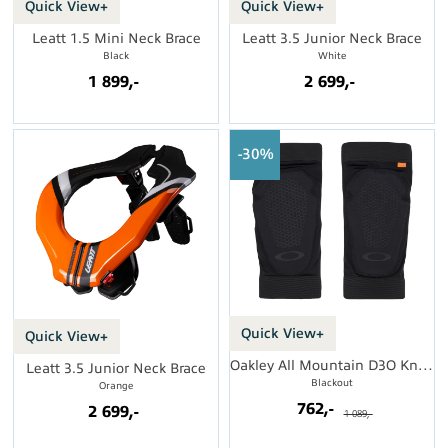
Quick View+
Quick View+
Leatt 1.5 Mini Neck Brace
Leatt 3.5 Junior Neck Brace
Black
White
1 899,-
2 699,-
30%
Quick View+
Quick View+
Oakley All Mountain D3O Knee Guard
Leatt 3.5 Junior Neck Brace
Blackout
Orange
762,-
2 699,-
1 089,-