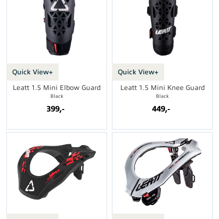
Quick View+
Quick View+
Leatt 1.5 Mini Elbow Guard
Leatt 1.5 Mini Knee Guard
Black
Black
399,-
449,-