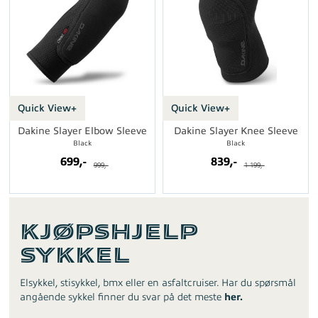
Quick View+
Quick View+
Dakine Slayer Elbow Sleeve
Dakine Slayer Knee Sleeve
Black
Black
699,-
839,-
999,-
1 199,-
Kjøpshjelp
Sykkel
Elsykkel, stisykkel, bmx eller en asfaltcruiser. Har du spørsmål
angående sykkel finner du svar på det meste
her.