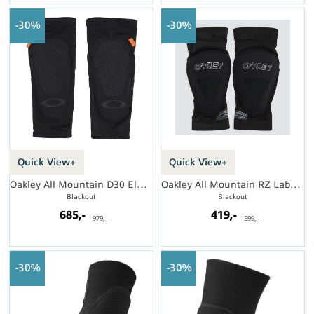
30%
30%
Quick View+
Quick View+
Oakley All Mountain D30 Elbow Guard
Oakley All Mountain RZ Labs Elbow Guard
Blackout
Blackout
685,-
419,-
979,-
599,-
30%
30%