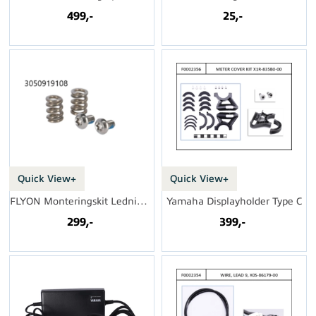
499,-
25,-
Quick View+
Quick View+
FLYON Monteringskit Ledningsnett
Yamaha Displayholder Type C
299,-
399,-