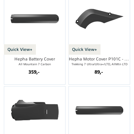
Quick View+
Quick View+
Hepha Battery Cover
Hepha Motor Cover P101C - Side
All Mountain 7 Carbon
Trekking 7 Ultra/Ultra+/LTD, AllMtn LTD
359,-
89,-