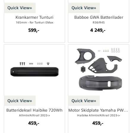
Quick View+
Quick View+
Krankarmer Tunturi
Babboe GWA Batterilader
165mm - for Tunturi EMax
R36/R45
599,-
4 249,-
Quick View+
Quick View+
Batterideksel Haibike 720Wh
Motor Skidplate Yamaha PW-X3/S2
Allmtn/Alltrail 2023->
Haibike Allmtn/Alltrail 2023->
459,-
459,-