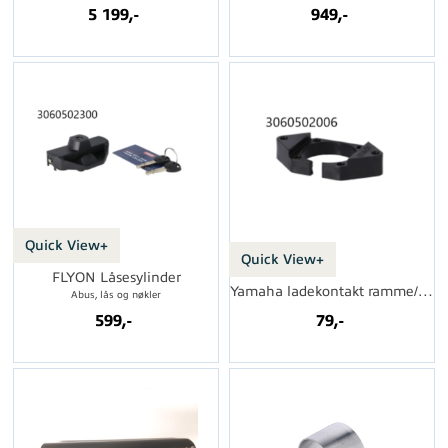
5 199,-
949,-
Quick View+
Quick View+
FLYON Låsesylinder
Yamaha ladekontakt ramme/brakett
Abus, lås og nøkler
599,-
79,-