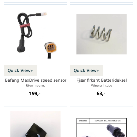
Quick View+
Quick View+
Bafang MaxDrive speed sensor
Fjær firkant Batterideksel
Uten magnet
Winora Intube
199,-
63,-