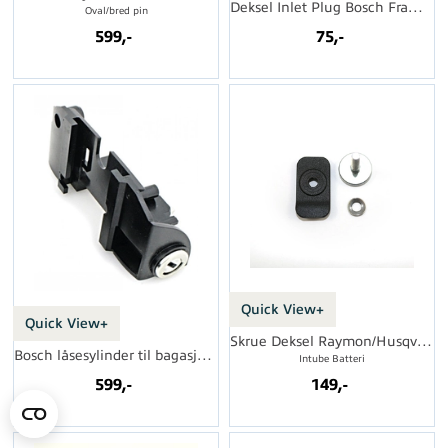
Deksel Inlet Plug Bosch Frames
Oval/bred pin
599,-
75,-
Quick View+
Quick View+
Skrue Deksel Raymon/Husqvarna
Bosch låsesylinder til bagasjebærer
Intube Batteri
599,-
149,-