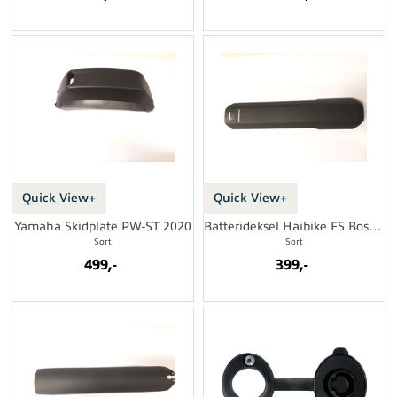
Quick View+
Quick View+
Yamaha Skidplate PW-ST 2020
Batterideksel Haibike FS Bosch Gen 4
Sort
Sort
499,-
399,-