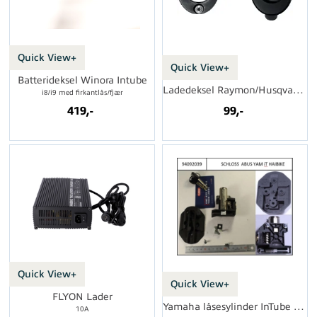
Quick View+
Quick View+
Batterideksel Winora Intube
Ladedeksel Raymon/Husqvarna
i8/i9 med firkantlås/fjær
419,-
99,-
Quick View+
Quick View+
FLYON Lader
Yamaha låsesylinder InTube (Abus)
10A