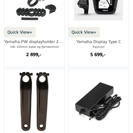
Quick View+
Quick View+
Yamaha PW displayholder 2016->
Yamaha Display Type C
Inkl. 350mm kabel og fjernkontroll
Raymon
2 899,-
5 699,-