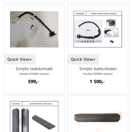
Quick View+
Quick View+
Simplo ladekontakt
Simplo batterikabel
Intube 630Wh batteri
Intube 630Wh batteri
599,-
1 500,-