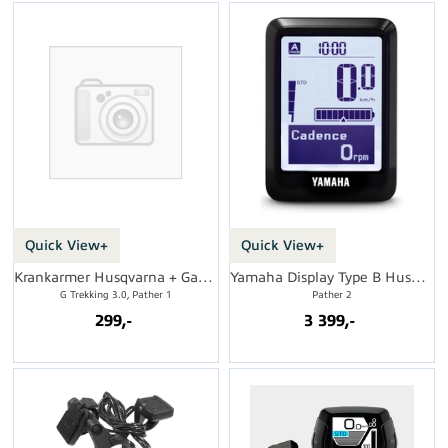
Quick View+
Quick View+
Krankarmer Husqvarna + Gasgas, 170mm
Yamaha Display Type B Husqvarna
G Trekking 3.0, Pather 1
Pather 2
299,-
3 399,-