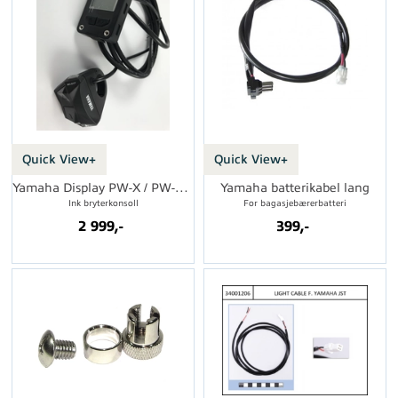
Quick View+
Quick View+
Yamaha Display PW-X / PW-SE 2018
Yamaha batterikabel lang
Ink bryterkonsoll
For bagasjebærerbatteri
2 999,-
399,-