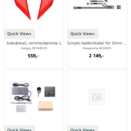
Quick View+
Quick View+
Sidedeksel, rammestørrelse L
Simplo batterikabel for Shimano DU
Gasgas ECC4/ECC5
Husqvarna HC2/HC5
559,-
2 149,-
Quick View+
Quick View+