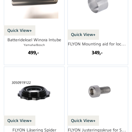
Quick View+
Quick View+
Batterideksel Winora Intube
FLYON Mounting aid for lock nut
Yamaha/Bosch
499,-
349,-
Quick View+
Quick View+
FLYON Låsering Spider
FLYON Justeringsskrue for Speed Sensor