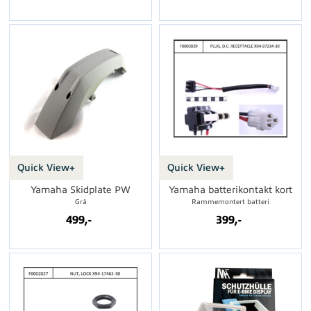
Quick View+
Quick View+
Yamaha Skidplate PW
Yamaha batterikontakt kort
Grå
Rammemontert batteri
499,-
399,-