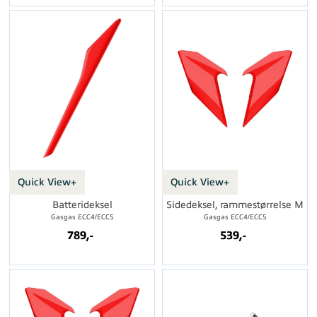
Quick View+
Quick View+
Batterideksel
Sidedeksel, rammestørrelse M
Gasgas ECC4/ECC5
Gasgas ECC4/ECC5
789,-
539,-