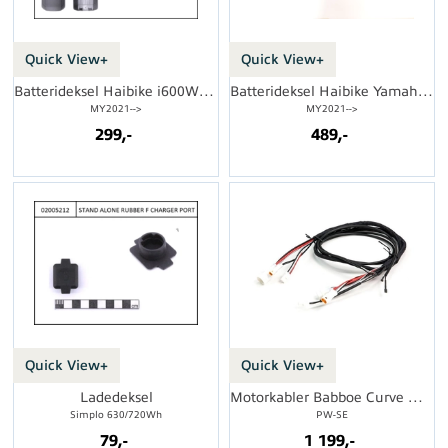
Quick View+
Quick View+
Batterideksel Haibike i600Wh FS
Batterideksel Haibike Yamaha 500Wh
MY2021-->
MY2021-->
299,-
489,-
Quick View+
Quick View+
Ladedeksel
Motorkabler Babboe Curve Mountain
Simplo 630/720Wh
PW-SE
79,-
1 199,-