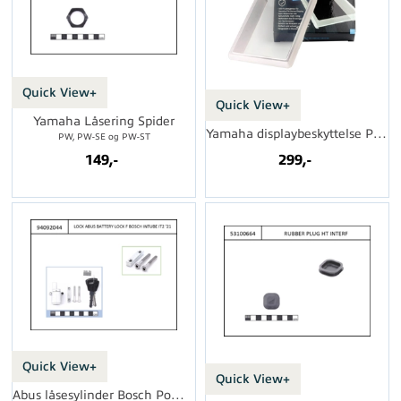
Quick View+
Quick View+
Yamaha Låsering Spider
Yamaha displaybeskyttelse PW LCD
PW, PW-SE og PW-ST
149,-
299,-
Quick View+
Quick View+
Abus låsesylinder Bosch PowerTube