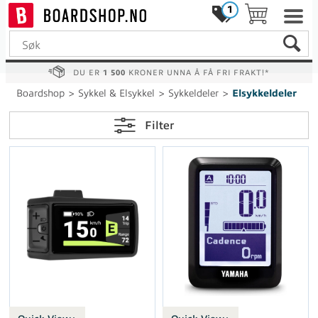
1
DU ER
1 500
KRONER UNNA Å FÅ FRI FRAKT!*
Boardshop
>
Sykkel & Elsykkel
>
Sykkeldeler
>
Elsykkeldeler
Filter