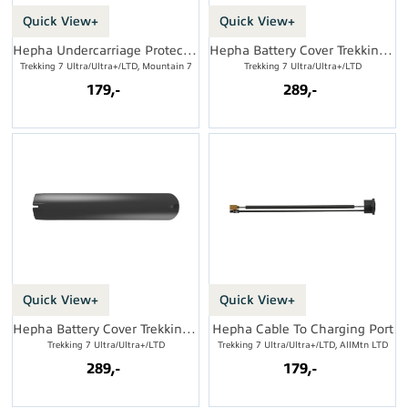
Quick View+
Quick View+
Hepha Undercarriage Protection
Hepha Battery Cover Trekking Low
Trekking 7 Ultra/Ultra+/LTD, Mountain 7
Trekking 7 Ultra/Ultra+/LTD
179,-
289,-
Quick View+
Quick View+
Hepha Battery Cover Trekking High
Hepha Cable To Charging Port
Trekking 7 Ultra/Ultra+/LTD
Trekking 7 Ultra/Ultra+/LTD, AllMtn LTD
289,-
179,-