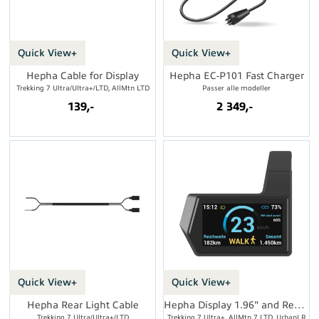
Quick View+
Quick View+
Hepha Cable for Display
Hepha EC-P101 Fast Charger
Trekking 7 Ultra/Ultra+/LTD, AllMtn LTD
Passer alle modeller
139,-
2 349,-
Quick View+
Quick View+
Hepha Rear Light Cable
Hepha Display 1.96" and Remote
Trekking 7 Ultra/Ultra+/LTD
Trekking 7 Ultra+, AllMtn 7 LTD, UrbanLR