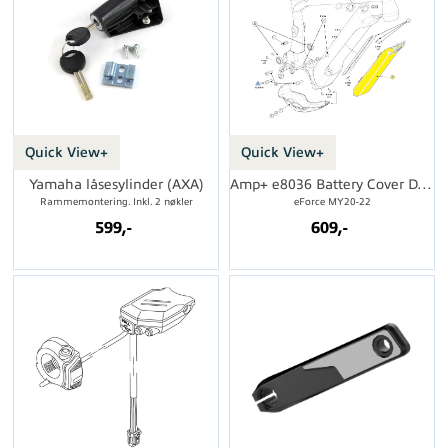
Quick View+
Quick View+
Yamaha låsesylinder (AXA)
Amp+ e8036 Battery Cover DT Bottom Exit
Rammemontering. Inkl. 2 nøkler
eForce MY20-22
599,-
609,-