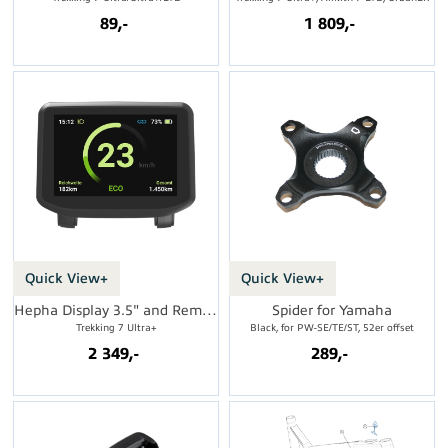
89,-
1 809,-
Quick View+
Quick View+
Hepha Display 3.5" and Remote
Spider for Yamaha
Trekking 7 Ultra+
Black, for PW-SE/TE/ST, 52er offset
2 349,-
289,-