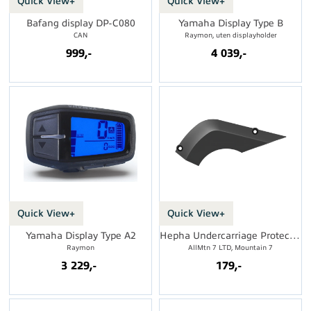
Quick View+
Quick View+
Bafang display DP-C080
Yamaha Display Type B
CAN
Raymon, uten displayholder
999,-
4 039,-
Quick View+
Quick View+
Yamaha Display Type A2
Hepha Undercarriage Protection
Raymon
AllMtn 7 LTD, Mountain 7
3 229,-
179,-