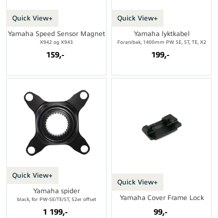
Quick View+
Quick View+
Yamaha Speed Sensor Magnet
Yamaha lyktkabel
X942 og X943
Foran/bak, 1400mm PW SE, ST, TE, X2
159,-
199,-
Quick View+
Quick View+
Yamaha spider
Yamaha Cover Frame Lock
black, for PW-SE/TE/ST, 52er offset
1 199,-
99,-