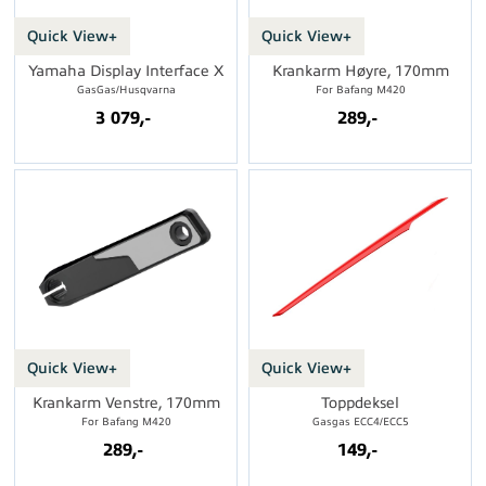
Quick View+
Quick View+
Yamaha Display Interface X
Krankarm Høyre, 170mm
GasGas/Husqvarna
For Bafang M420
3 079,-
289,-
Quick View+
Quick View+
Krankarm Venstre, 170mm
Toppdeksel
For Bafang M420
Gasgas ECC4/ECC5
289,-
149,-