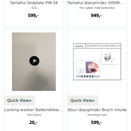
Yamaha Skidplate PW-SE
Yamaha låsesylinder i500Wh eCRP Typ 2
Grå
For sykler med batteribur
599,-
949,-
Quick View+
Quick View+
Locking washer Batterideksel eCRP
Abus låsesylinder Bosch Intube
Sort plast
Smal/tynn pin
20,-
599,-