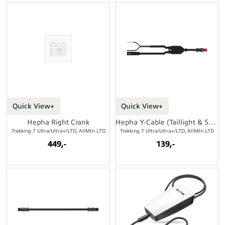
Quick View+
Quick View+
Hepha Right Crank
Hepha Y-Cable (Taillight & Speed Sensor)
Trekking 7 Ultra/Ultra+/LTD, AllMtn LTD
Trekking 7 Ultra/Ultra+/LTD, AllMtn LTD
449,-
139,-