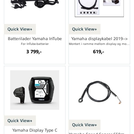
Quick View+
Quick View+
Batterilader Yamaha InTube
Yamaha displaykabel 2019-->
For InTube-batterier
Montert i ramme mellom display og motor
3 799,-
619,-
Quick View+
Quick View+
Yamaha Display Type C