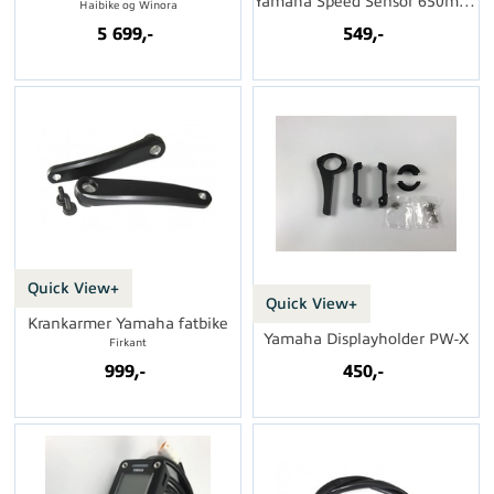
Yamaha Speed Sensor 650mm u/magnet
Haibike og Winora
5 699,-
549,-
Quick View+
Quick View+
Krankarmer Yamaha fatbike
Yamaha Displayholder PW-X
Firkant
999,-
450,-