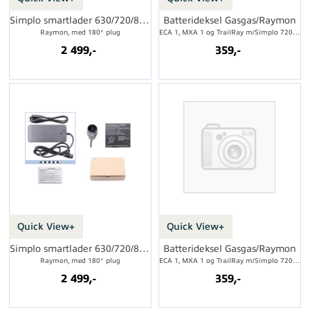
Simplo smartlader 630/720/800Wh, 4A
Batterideksel Gasgas/Raymon
Raymon, med 180° plug
ECA 1, MXA 1 og TrailRay m/Simplo 720Wh
2 499,-
359,-
Quick View+
Quick View+
Simplo smartlader 630/720/800Wh, 4A
Batterideksel Gasgas/Raymon
Raymon, med 180° plug
ECA 1, MXA 1 og TrailRay m/Simplo 720Wh
2 499,-
359,-