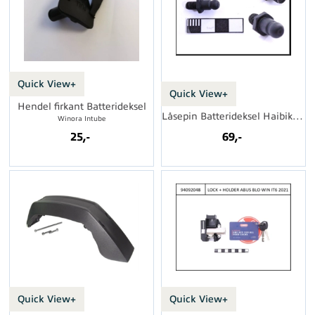
Quick View+
Quick View+
Hendel firkant Batterideksel
Låsepin Batterideksel Haibike i600Wh FS
Winora Intube
25,-
69,-
Quick View+
Quick View+