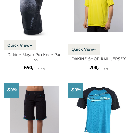
Quick View+
Quick View+
Dakine Slayer Pro Knee Pad
DAKINE SHOP RAIL JERSEY
Black
650,-
200,-
1 299,-
399,-
50%
50%