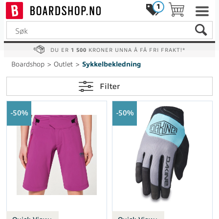
1
DU ER
1 500
KRONER UNNA Å FÅ FRI FRAKT!*
Boardshop
>
Outlet
>
Sykkelbekledning
Filter
50%
50%