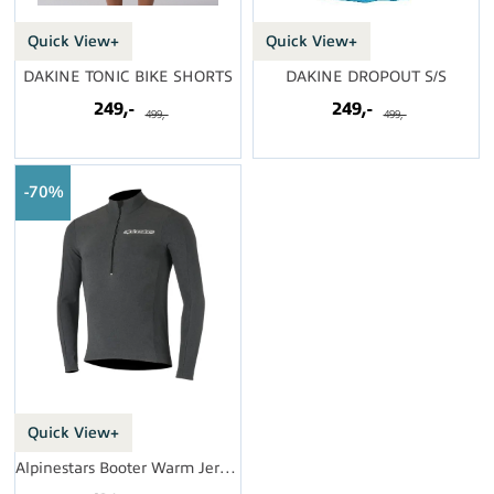
Quick View+
Quick View+
DAKINE TONIC BIKE SHORTS
DAKINE DROPOUT S/S
249,-
249,-
499,-
499,-
70%
Quick View+
Alpinestars Booter Warm Jersey