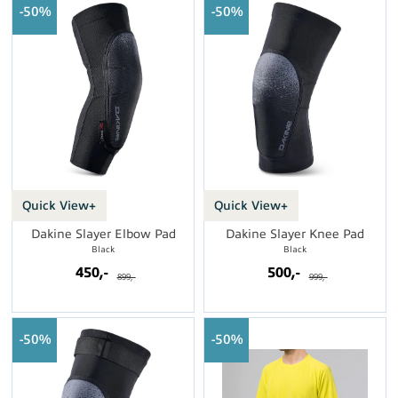
50%
50%
Quick View+
Quick View+
Dakine Slayer Elbow Pad
Dakine Slayer Knee Pad
Black
Black
450,-
500,-
899,-
999,-
50%
50%