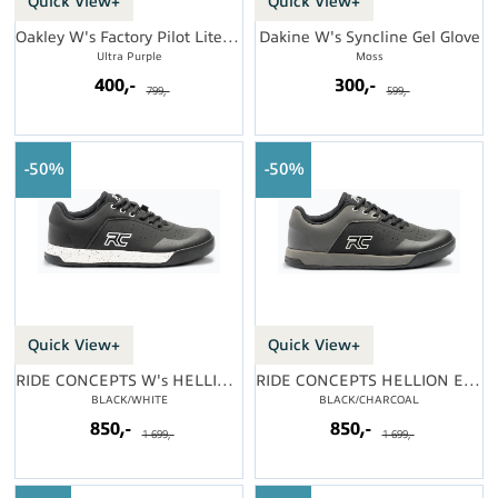
Quick View+
Quick View+
Oakley W's Factory Pilot Lite Short
Dakine W's Syncline Gel Glove
Ultra Purple
Moss
400,-
300,-
799,-
599,-
50%
50%
Quick View+
Quick View+
RIDE CONCEPTS W's HELLION ELITE
RIDE CONCEPTS HELLION ELITE
BLACK/WHITE
BLACK/CHARCOAL
850,-
850,-
1 699,-
1 699,-