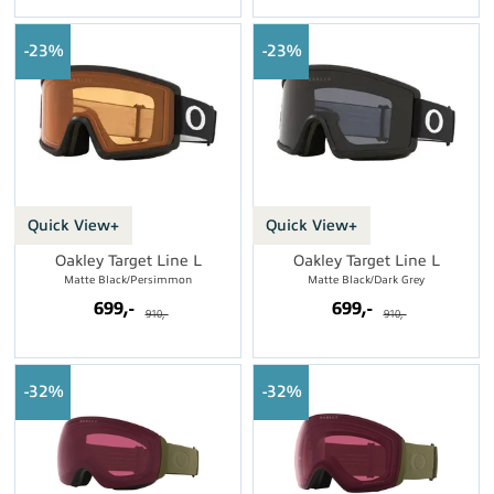
23%
23%
Quick View+
Quick View+
Oakley Target Line L
Oakley Target Line L
Matte Black/Persimmon
Matte Black/Dark Grey
699,-
699,-
910,-
910,-
32%
32%