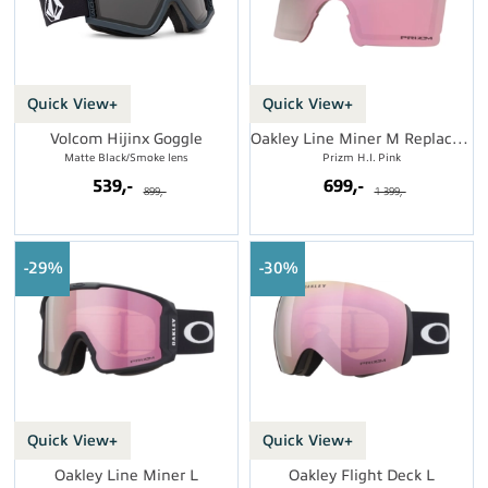
Quick View+
Quick View+
Volcom Hijinx Goggle
Oakley Line Miner M Replacement Lens
Matte Black/Smoke lens
Prizm H.I. Pink
539,-
699,-
899,-
1 399,-
29%
30%
Quick View+
Quick View+
Oakley Line Miner L
Oakley Flight Deck L