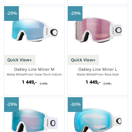
29%
29%
Quick View+
Quick View+
Oakley Line Miner M
Oakley Line Miner L
Matte White/Prizm Snow Torch Iridium
Matte White/Prizm Rose Gold
1 449,-
1 449,-
2 049,-
2 049,-
29%
30%