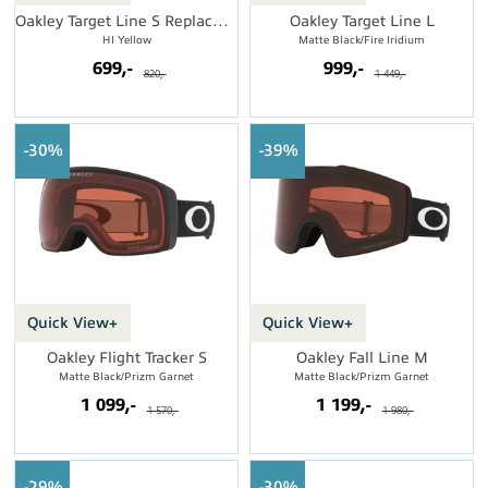
Oakley Target Line S Replacement Lens
Oakley Target Line L
HI Yellow
Matte Black/Fire Iridium
699,-
999,-
820,-
1 449,-
30%
39%
Quick View+
Quick View+
Oakley Flight Tracker S
Oakley Fall Line M
Matte Black/Prizm Garnet
Matte Black/Prizm Garnet
1 099,-
1 199,-
1 570,-
1 980,-
29%
30%