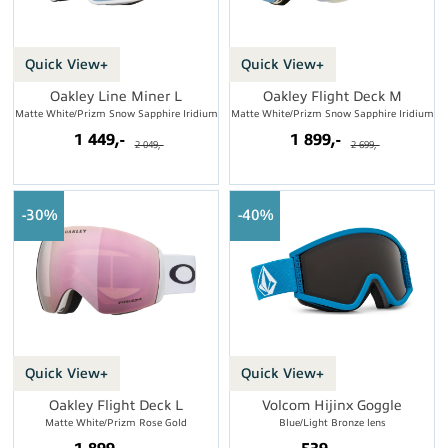
Quick View+
Quick View+
Oakley Line Miner L
Oakley Flight Deck M
Matte White/Prizm Snow Sapphire Iridium
Matte White/Prizm Snow Sapphire Iridium
1 449,-
1 899,-
2 049,-
2 699,-
30%
40%
Quick View+
Quick View+
Oakley Flight Deck L
Volcom Hijinx Goggle
Matte White/Prizm Rose Gold
Blue/Light Bronze lens