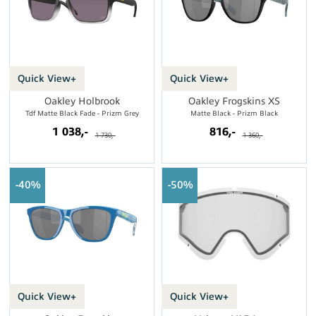
Quick View+
Quick View+
Oakley Holbrook
Oakley Frogskins XS
Tdf Matte Black Fade - Prizm Grey
Matte Black - Prizm Black
1 038,-
816,-
1 730,-
1 360,-
40%
50%
Quick View+
Quick View+