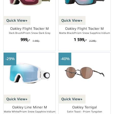
Quick View+
Quick View+
Oakley Flight Tracker M
Oakley Flight Tracker M
Dark Brush/Prizm Snow Dark Grey
Matte Black/Prizm Snow Sapphire Iridium
999,-
1 599,-
1 440,-
2 249,-
29%
40%
Quick View+
Quick View+
Oakley Line Miner M
Oakley Terrigal
Matte White/Prizm Snow Sapphire Iridium
Satin Toast - Prizm Tungsten