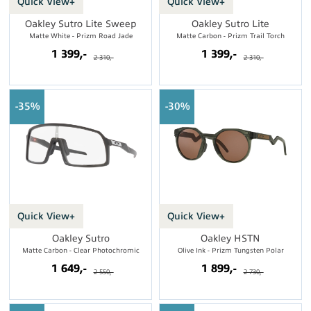
Quick View+
Quick View+
Oakley Sutro Lite Sweep
Oakley Sutro Lite
Matte White - Prizm Road Jade
Matte Carbon - Prizm Trail Torch
1 399,-
1 399,-
2 310,-
2 310,-
35%
30%
Quick View+
Quick View+
Oakley Sutro
Oakley HSTN
Matte Carbon - Clear Photochromic
Olive Ink - Prizm Tungsten Polar
1 649,-
1 899,-
2 550,-
2 730,-