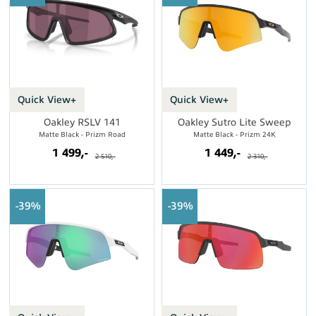
Quick View+
Quick View+
Oakley RSLV 141
Oakley Sutro Lite Sweep
Matte Black - Prizm Road
Matte Black - Prizm 24K
1 499,-
1 449,-
2 510,-
2 310,-
39%
39%