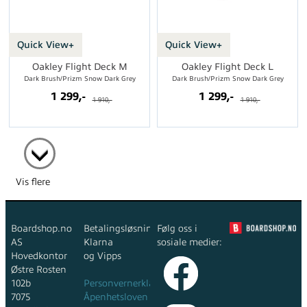
Quick View+
Quick View+
Oakley Flight Deck M
Oakley Flight Deck L
Dark Brush/Prizm Snow Dark Grey
Dark Brush/Prizm Snow Dark Grey
1 299,-
1 299,-
1 910,-
1 910,-
Vis flere
Boardshop.no
Betalingsløsninger:
Følg oss i
AS
Klarna
sosiale medier:
Hovedkontor
og Vipps
Østre Rosten
102b
Personvernerklæring
7075
Åpenhetsloven