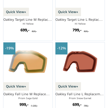
Quick View+
Quick View+
Oakley Target Line M Replacement Lens
Oakley Target Line L Replacement Lens
HI Yellow
HI Yellow
699,-
799,-
820,-
820,-
19%
12%
Quick View+
Quick View+
Oakley Fall Line M Replacement Lens
Oakley Fall Line L Replacement Lens
Prizm Sage Gold
Prizm Snow Garnet
999,-
699,-
1 230,-
790,-