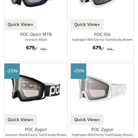
Quick View+
Quick View+
POC Opsin MTB
POC Ora
Uranium Black
Hydrogen Wht/Clarity Trail/Cloudy Brown
679,-
679,-
849,-
949,-
25%
25%
Quick View+
Quick View+
POC Zygon
POC Zygon
Uranium Black/Clarity Trail/Cloudy Brown
Hydrogen Wht/Clarity Trail/Cloudy Brown