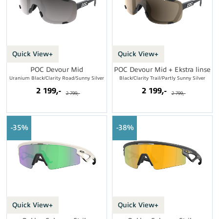
Quick View+
Quick View+
POC Devour Mid
POC Devour Mid + Ekstra linse
Uranium Black/Clarity Road/Sunny Silver
Black/Clarity Trail/Partly Sunny Silver
2 199,-
2 199,-
2 799,-
2 799,-
35%
38%
Quick View+
Quick View+