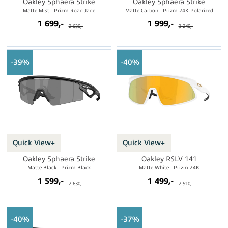
Oakley Sphaera Strike
Oakley Sphaera Strike
Matte Mist - Prizm Road Jade
Matte Carbon - Prizm 24K Polarized
1 699,-
1 999,-
2 630,-
3 240,-
39%
40%
Quick View+
Quick View+
Oakley Sphaera Strike
Oakley RSLV 141
Matte Black - Prizm Black
Matte White - Prizm 24K
1 599,-
1 499,-
2 630,-
2 510,-
40%
37%