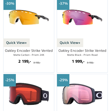
30%
37%
Quick View+
Quick View+
Oakley Encoder Strike Vented
Oakley Encoder Strike Vented
Matte Carbon - Prizm 24K
Matte Black - Prizm Road
2 199,-
1 999,-
3 150,-
3 150,-
25%
29%