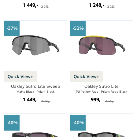
1 449,-
1 248,-
2 049,-
2 080,-
37%
52%
Quick View+
Quick View+
Oakley Sutro Lite Sweep
Oakley Sutro Lite
Matte Black - Prizm Black
Tdf Yellow Fade - Prizm Road Black
1 449,-
999,-
2 310,-
2 070,-
40%
40%