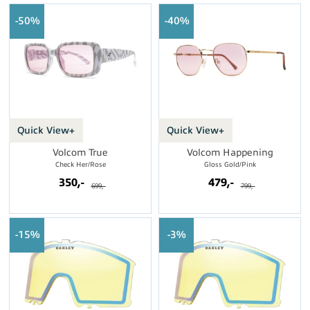
50%
40%
Quick View+
Quick View+
Volcom True
Volcom Happening
Check Her/Rose
Gloss Gold/Pink
350,-
479,-
699,-
799,-
15%
3%