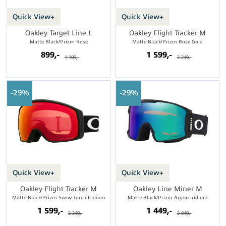
Quick View+
Quick View+
Oakley Target Line L
Oakley Flight Tracker M
Matte Black/Prizm Rose
Matte Black/Prizm Rose Gold
899,-
1 599,-
1 199,-
2 249,-
29%
29%
Quick View+
Quick View+
Oakley Flight Tracker M
Oakley Line Miner M
Matte Black/Prizm Snow Torch Iridium
Matte Black/Prizm Argon Iridium
1 599,-
1 449,-
2 249,-
2 049,-