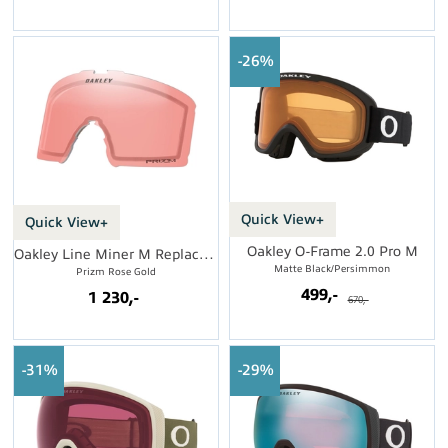
26%
Quick View+
Quick View+
Oakley O-Frame 2.0 Pro M
Oakley Line Miner M Replacement Lens
Matte Black/Persimmon
Prizm Rose Gold
499,-
1 230,-
670,-
31%
29%