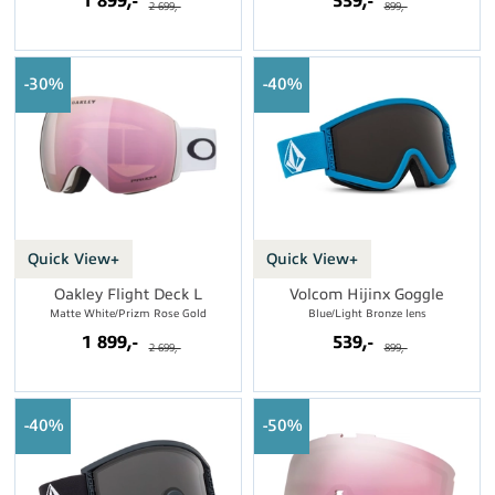
1 899,-
539,-
2 699,-
899,-
30%
40%
Quick View+
Quick View+
Oakley Flight Deck L
Volcom Hijinx Goggle
Matte White/Prizm Rose Gold
Blue/Light Bronze lens
1 899,-
539,-
2 699,-
899,-
40%
50%