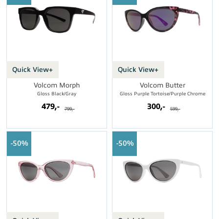
Quick View+
Quick View+
Volcom Morph
Volcom Butter
Gloss Black/Gray
Gloss Purple Tortoise/Purple Chrome
479,-
300,-
799,-
599,-
50%
50%