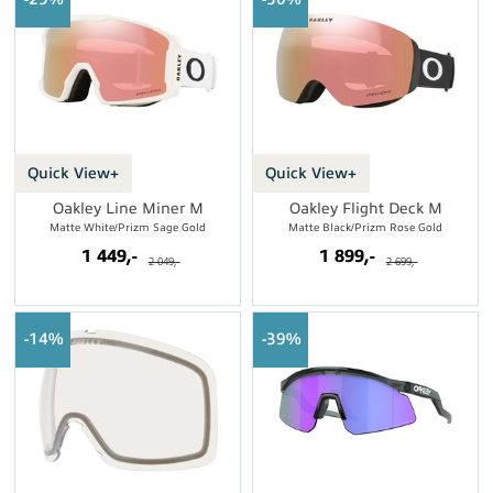
Quick View+
Quick View+
Oakley Line Miner M
Oakley Flight Deck M
Matte White/Prizm Sage Gold
Matte Black/Prizm Rose Gold
1 449,-
1 899,-
2 049,-
2 699,-
14%
39%