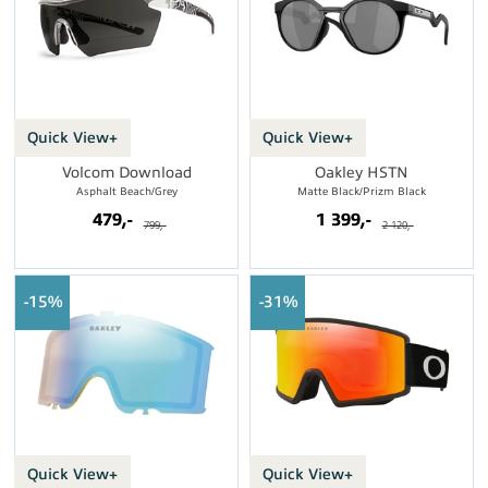
Quick View+
Quick View+
Volcom Download
Oakley HSTN
Asphalt Beach/Grey
Matte Black/Prizm Black
479,-
1 399,-
799,-
2 120,-
15%
31%
Quick View+
Quick View+