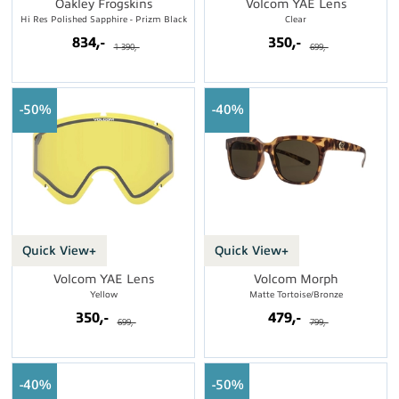
Oakley Frogskins
Volcom YAE Lens
Hi Res Polished Sapphire - Prizm Black
Clear
834,-
350,-
1 390,-
699,-
50%
40%
Quick View+
Quick View+
Volcom YAE Lens
Volcom Morph
Yellow
Matte Tortoise/Bronze
350,-
479,-
699,-
799,-
40%
50%