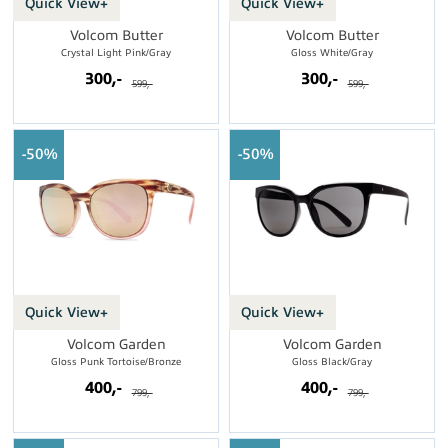
Quick View+
Quick View+
Volcom Butter
Volcom Butter
Crystal Light Pink/Gray
Gloss White/Gray
300,-
300,-
599,-
599,-
50%
50%
Quick View+
Quick View+
Volcom Garden
Volcom Garden
Gloss Punk Tortoise/Bronze
Gloss Black/Gray
400,-
400,-
799,-
799,-