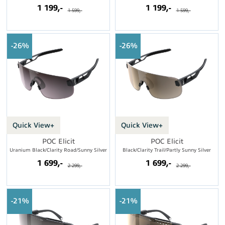
1 199,-
1 199,-
1 599,-
1 599,-
26%
26%
Quick View+
Quick View+
POC Elicit
POC Elicit
Uranium Black/Clarity Road/Sunny Silver
Black/Clarity Trail/Partly Sunny Silver
1 699,-
1 699,-
2 299,-
2 299,-
21%
21%