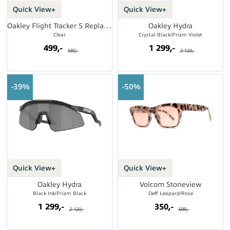
Quick View+
Quick View+
Oakley Flight Tracker S Replacement Lens
Oakley Hydra
Clear
Crystal Black/Prizm Violet
499,-
1 299,-
580,-
2 120,-
39%
50%
Quick View+
Quick View+
Oakley Hydra
Volcom Stoneview
Black Ink/Prizm Black
Deff Leopard/Rose
1 299,-
350,-
2 120,-
699,-