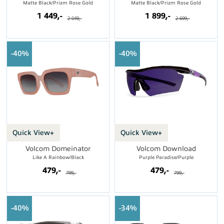
Matte Black/Prizm Rose Gold
Matte Black/Prizm Rose Gold
1 449,-
1 899,-
2 049,-
2 699,-
40%
40%
Quick View+
Quick View+
Volcom Domeinator
Volcom Download
Like A Rainbow/Black
Purple Paradise/Purple
479,-
479,-
799,-
799,-
40%
34%