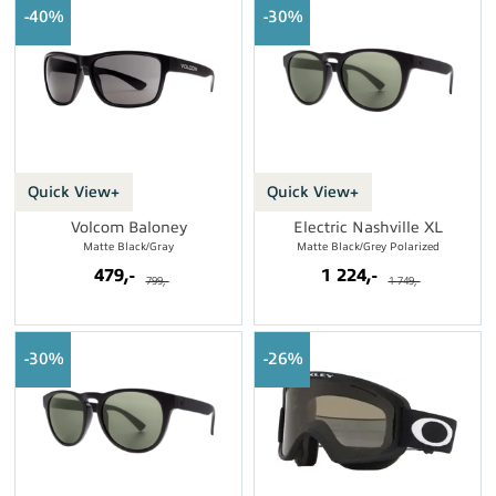
40%
30%
Quick View+
Quick View+
Volcom Baloney
Electric Nashville XL
Matte Black/Gray
Matte Black/Grey Polarized
479,-
1 224,-
799,-
1 749,-
30%
26%