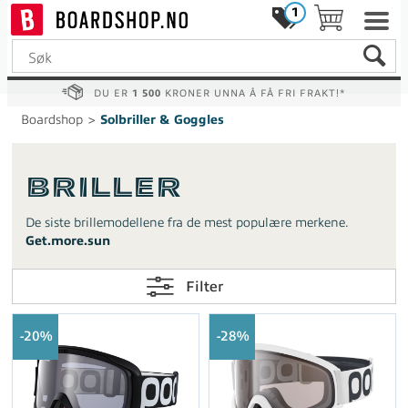
1
DU ER
1 500
KRONER UNNA Å FÅ FRI FRAKT!*
Boardshop
>
Solbriller & Goggles
Briller
De siste brillemodellene fra de mest populære merkene.
Get.more.sun
Filter
20%
28%