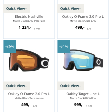
Quick View+
Quick View+
Electric Nashville
Oakley O-Frame 2.0 Pro L
Matte Black/Grey Polarized
Matte Black/Dark Grey
1 224,-
499,-
1 749,-
670,-
26%
31%
Quick View+
Quick View+
Oakley O-Frame 2.0 Pro L
Oakley Target Line L
Matte Black/Persimmon
Matte Black/Hi Yellow
499,-
999,-
670,-
1 449,-