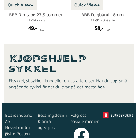
Quick View+
Quick View+
BBB Rimtape 27,5 tommer
BBB Felgbånd 18mm
BTI-94 - 27,5
BTI-91 - One size
49,-
59,-
59,-
69,-
Kjøpshjelp
Sykkel
Elsykkel, stisykkel, bmx eller en asfaltcruiser. Har du spørsmål
angående sykkel finner du svar på det meste
her.
Boardshop.no
Betalingsløsninger:
Følg oss i
AS
Klarna
sosiale medier:
Hovedkontor
og Vipps
Østre Rosten