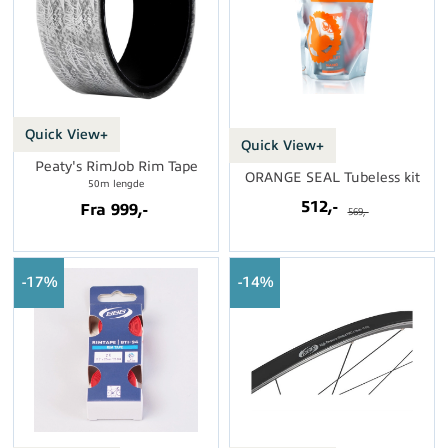
Quick View+
Quick View+
Peaty's RimJob Rim Tape
ORANGE SEAL Tubeless kit
50m lengde
512,-
Fra 999,-
569,-
17%
14%