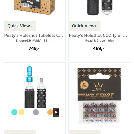
Quick View+
Quick View+
Peaty's Holeshot Tubeless Conversion Kit
Peaty's Holeshot CO2 Tyre Inflator
Enduro/DH (Wide) - 35mm
Road & Gravel (16g)
749,-
469,-