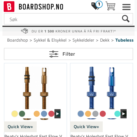
1
DU ER
1 500
KRONER UNNA Å FÅ FRI FRAKT!*
Boardshop
>
Sykkel & Elsykkel
>
Sykkeldeler
>
Dekk
>
Tubeless
Filter
Quick View+
Quick View+
Peaty's Holeshot Fast Flow Valves 60mm
Peaty's Holeshot Fast Flow Valves 42mm