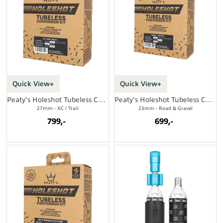
Quick View+
Quick View+
Peaty's Holeshot Tubeless Conversion Kit
Peaty's Holeshot Tubeless Conversion Kit
27mm - XC / Trail
23mm - Road & Gravel
799,-
699,-