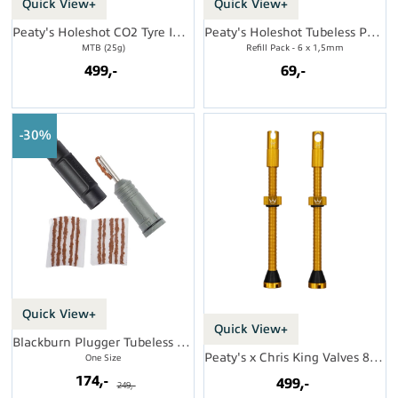
Quick View+
Quick View+
Peaty's Holeshot CO2 Tyre Inflator
Peaty's Holeshot Tubeless Punc. Plugger
MTB (25g)
Refill Pack - 6 x 1,5mm
499,-
69,-
30%
Quick View+
Quick View+
Blackburn Plugger Tubeless Repair Kit
Peaty's x Chris King Valves 80mm (par)
One Size
174,-
499,-
249,-