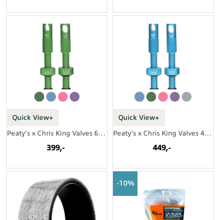
Quick View+
Quick View+
Peaty's x Chris King Valves 60mm (par)
Peaty's x Chris King Valves 42mm (par)
399,-
449,-
10%