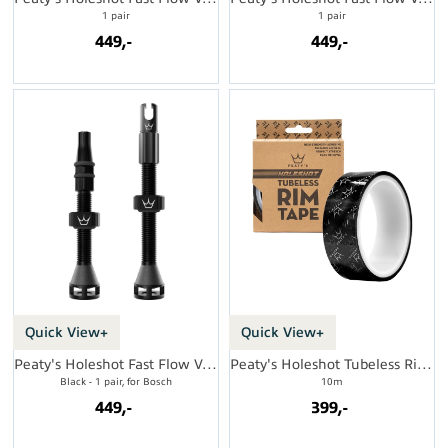
1 pair
1 pair
449,-
449,-
Quick View+
Quick View+
Peaty's Holeshot Fast Flow Valves MX
Peaty's Holeshot Tubeless Rim Tape
Black - 1 pair, for Bosch
10m
449,-
399,-