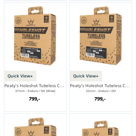
Quick View+
Quick View+
Peaty's Holeshot Tubeless Conversion Kit
Peaty's Holeshot Tubeless Conversion Kit
37mm - Enduro / DH (Wide)
32mm - Enduro / DH
799,-
799,-